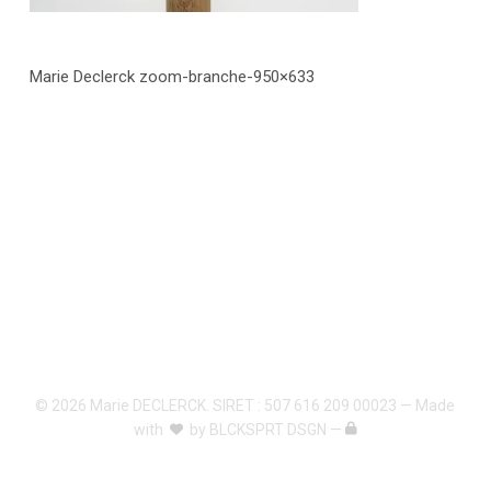
Marie Declerck zoom-branche-950×633
© 2026 Marie DECLERCK. SIRET : 507 616 209 00023 — Made
with
by
BLCKSPRT DSGN
—