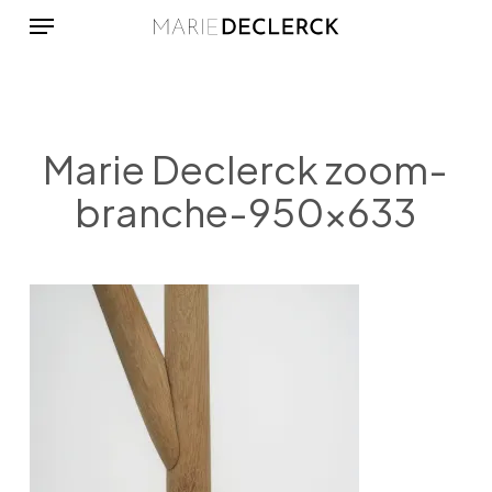
Menu
Skip
to
main
content
Marie Declerck zoom-
branche-950×633