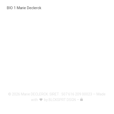
BIO 1 Marie Declerck
© 2026 Marie DECLERCK. SIRET : 507 616 209 00023 — Made
with
by
BLCKSPRT DSGN
—