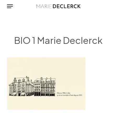
Menu
Skip
to
main
content
BIO 1 Marie Declerck