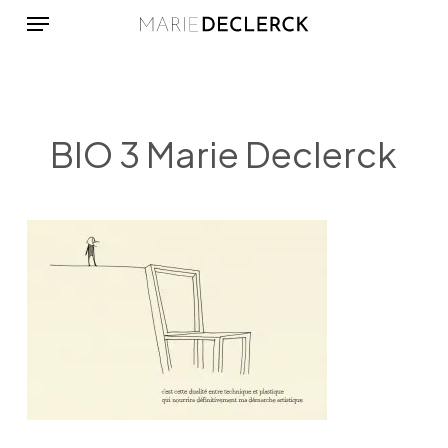
Menu
Skip
to
main
content
BIO 3 Marie Declerck