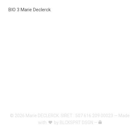
BIO 3 Marie Declerck
© 2026 Marie DECLERCK. SIRET : 507 616 209 00023 — Made
with
by
BLCKSPRT DSGN
—