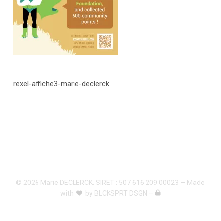
rexel-affiche3-marie-declerck
© 2026 Marie DECLERCK. SIRET : 507 616 209 00023 — Made
with
by
BLCKSPRT DSGN
—