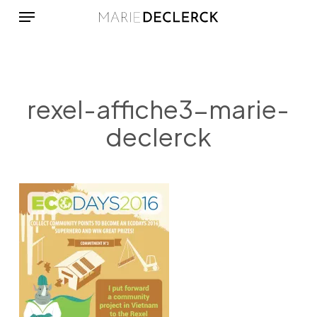
Menu
Skip
to
main
content
rexel-affiche3-marie-
declerck