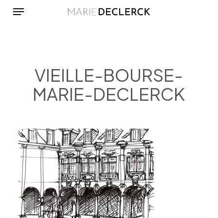
Menu
Skip
to
main
content
VIEILLE-BOURSE-
MARIE-DECLERCK