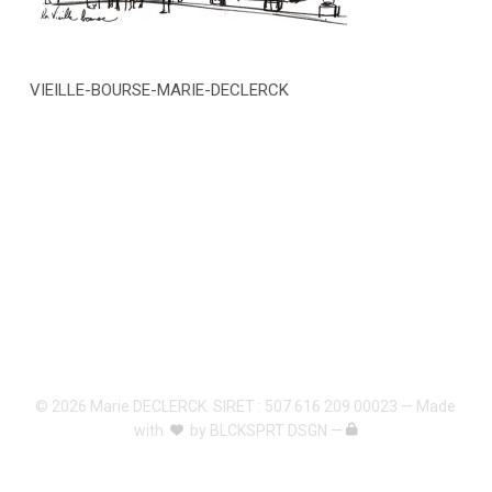
VIEILLE-BOURSE-MARIE-DECLERCK
© 2026 Marie DECLERCK. SIRET : 507 616 209 00023 — Made
with
by
BLCKSPRT DSGN
—