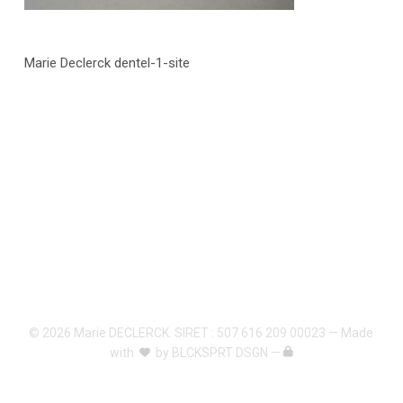
Marie Declerck dentel-1-site
© 2026 Marie DECLERCK. SIRET : 507 616 209 00023 — Made
with
by
BLCKSPRT DSGN
—