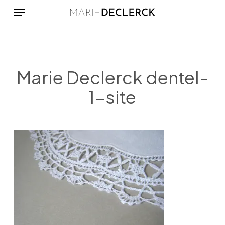
Menu
Skip
to
main
content
Marie Declerck dentel-
1-site