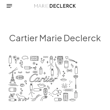
Menu
Skip
to
main
content
Cartier Marie Declerck