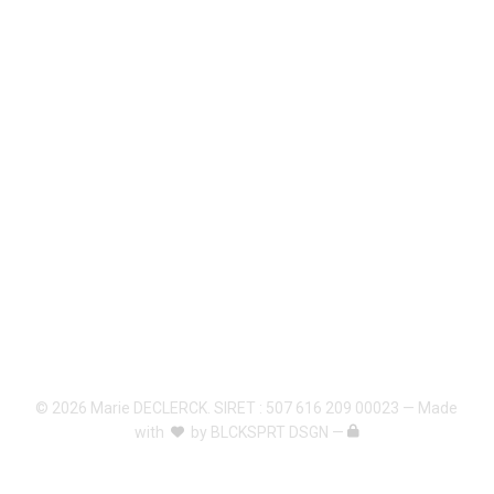
© 2026 Marie DECLERCK. SIRET : 507 616 209 00023 — Made
with
by
BLCKSPRT DSGN
—