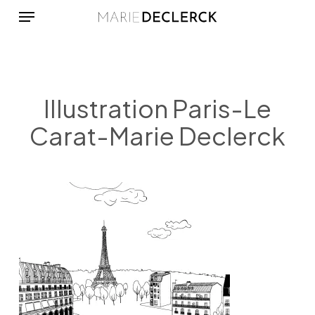
Menu
Skip
to
main
content
Illustration Paris-Le
Carat-Marie Declerck