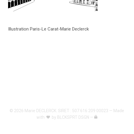
Illustration Paris-Le Carat-Marie Declerck
© 2026 Marie DECLERCK. SIRET : 507 616 209 00023 — Made
with
by
BLCKSPRT DSGN
—