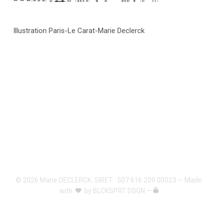
Illustration Paris-Le Carat-Marie Declerck
© 2026 Marie DECLERCK. SIRET : 507 616 209 00023 — Made
with
by
BLCKSPRT DSGN
—