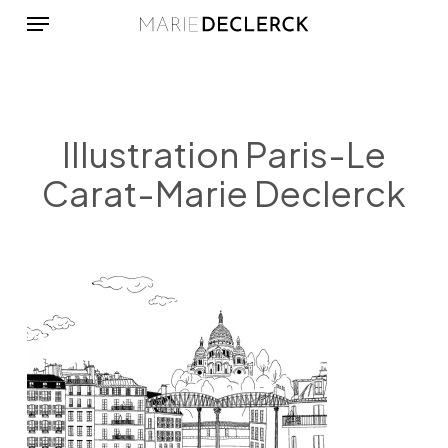
Menu
Skip
to
main
content
Illustration Paris-Le
Carat-Marie Declerck