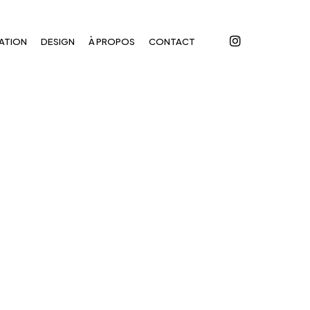
instagram
ATION
DESIGN
À PROPOS
CONTACT