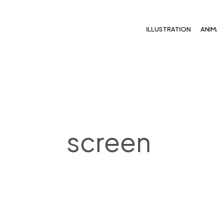
ILLUSTRATION
ANIM
screen