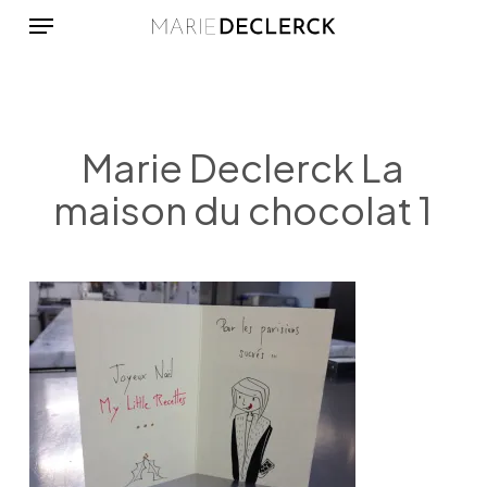
Menu
Skip
to
main
content
Marie Declerck La
maison du chocolat 1