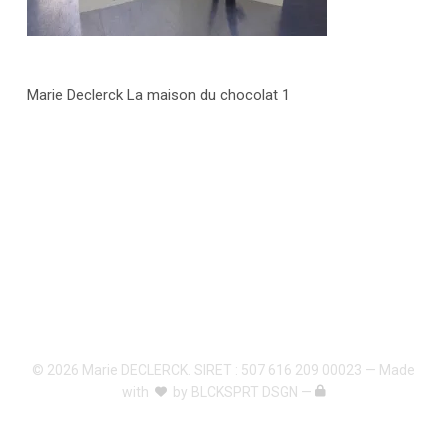
Marie Declerck La maison du chocolat 1
© 2026 Marie DECLERCK. SIRET : 507 616 209 00023 — Made
with
by
BLCKSPRT DSGN
—