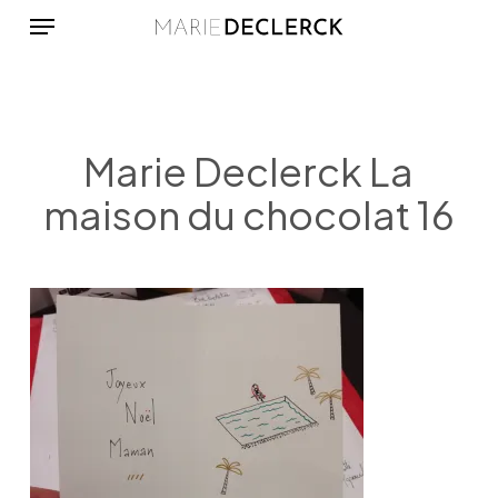
Menu
Skip
to
main
content
Marie Declerck La
maison du chocolat 16