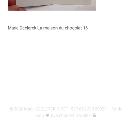
Marie Declerck La maison du chocolat 16
© 2026 Marie DECLERCK. SIRET : 507 616 209 00023 — Made
with
by
BLCKSPRT DSGN
—