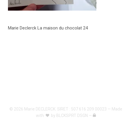
Marie Declerck La maison du chocolat 24
© 2026 Marie DECLERCK. SIRET : 507 616 209 00023 — Made
with
by
BLCKSPRT DSGN
—