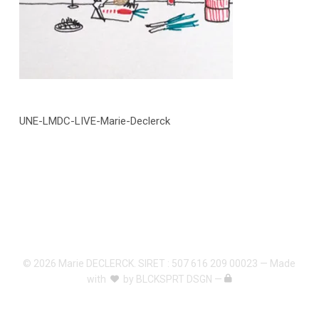
UNE-LMDC-LIVE-Marie-Declerck
© 2026 Marie DECLERCK. SIRET : 507 616 209 00023 — Made
with
by
BLCKSPRT DSGN
—