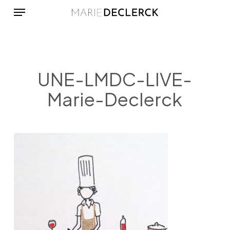
Menu
Skip
to
main
content
UNE-LMDC-LIVE-
Marie-Declerck