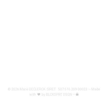
© 2026 Marie DECLERCK. SIRET : 507 616 209 00023 — Made
with
by
BLCKSPRT DSGN
—