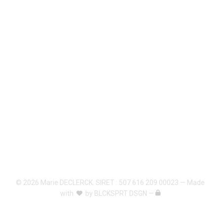
© 2026 Marie DECLERCK. SIRET : 507 616 209 00023 — Made
with
by
BLCKSPRT DSGN
—