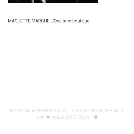
MAQUETTE MARCHE L’Occitane boutique
© 2026 Marie DECLERCK. SIRET : 507 616 209 00023 — Made
with
by
BLCKSPRT DSGN
—