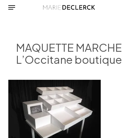
Menu
Skip
to
main
content
MAQUETTE MARCHE
L’Occitane boutique