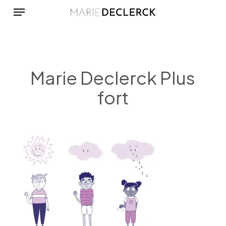
Menu
Skip
to
main
content
Marie Declerck Plus
fort