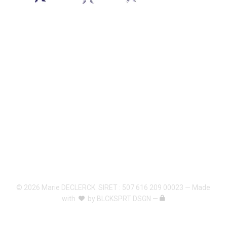
© 2026 Marie DECLERCK. SIRET : 507 616 209 00023 — Made
with
by
BLCKSPRT DSGN
—