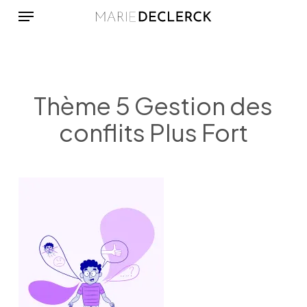
Menu
Skip
to
main
content
Thème 5 Gestion des
conflits Plus Fort