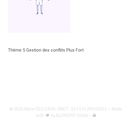
Thème 5 Gestion des conflits Plus Fort
© 2026 Marie DECLERCK. SIRET : 507 616 209 00023 — Made
with
by
BLCKSPRT DSGN
—