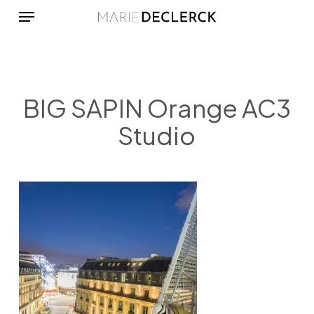
Menu
Skip
to
main
content
BIG SAPIN Orange AC3
Studio