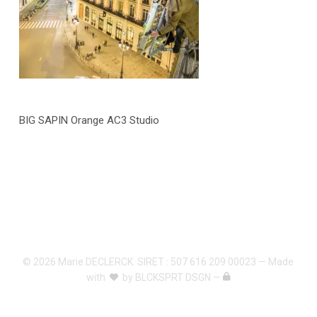
BIG SAPIN Orange AC3 Studio
© 2026 Marie DECLERCK. SIRET : 507 616 209 00023 — Made
with
by
BLCKSPRT DSGN
—