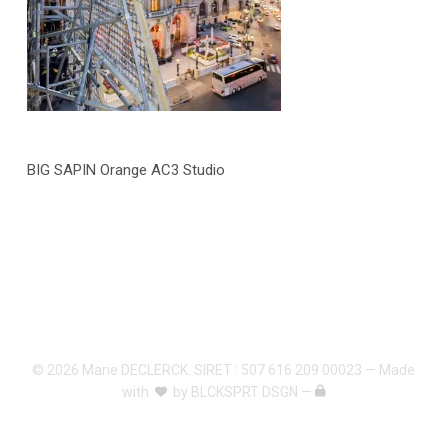
BIG SAPIN Orange AC3 Studio
© 2026 Marie DECLERCK. SIRET : 507 616 209 00023 — Made
with
by
BLCKSPRT DSGN
—