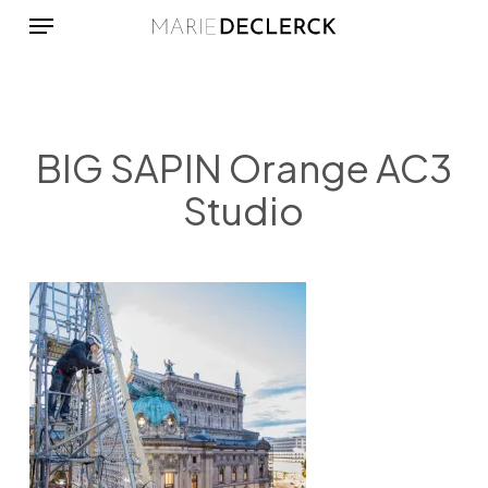
Menu
Skip
to
main
content
BIG SAPIN Orange AC3
Studio