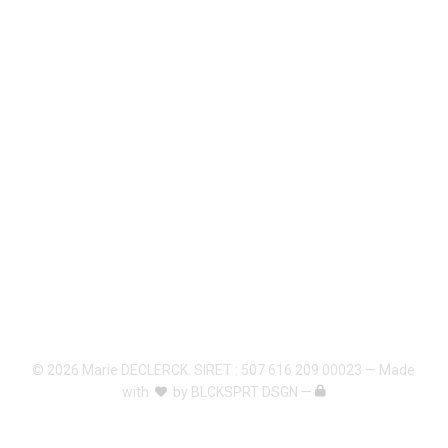
© 2026 Marie DECLERCK. SIRET : 507 616 209 00023 — Made
with
by
BLCKSPRT DSGN
—