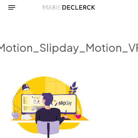
Menu
Skip
to
main
content
Motion_Slipday_Motion_V